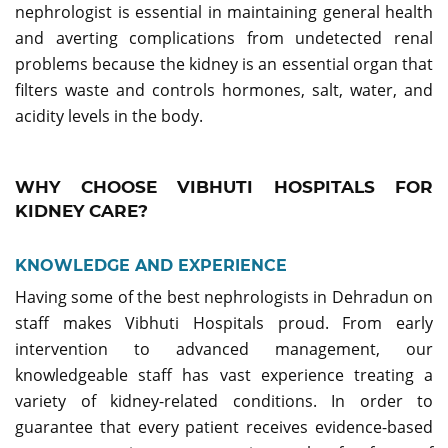
nephrologist is essential in maintaining general health
and averting complications from undetected renal
problems because the kidney is an essential organ that
filters waste and controls hormones, salt, water, and
acidity levels in the body.
WHY CHOOSE VIBHUTI HOSPITALS FOR
KIDNEY CARE?
KNOWLEDGE AND EXPERIENCE
Having some of the best nephrologists in Dehradun on
staff makes Vibhuti Hospitals proud. From early
intervention to advanced management, our
knowledgeable staff has vast experience treating a
variety of kidney-related conditions. In order to
guarantee that every patient receives evidence-based