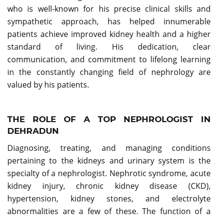
who is well-known for his precise clinical skills and
sympathetic approach, has helped innumerable
patients achieve improved kidney health and a higher
standard of living. His dedication, clear
communication, and commitment to lifelong learning
in the constantly changing field of nephrology are
valued by his patients.
THE ROLE OF A TOP NEPHROLOGIST IN
DEHRADUN
Diagnosing, treating, and managing conditions
pertaining to the kidneys and urinary system is the
specialty of a nephrologist. Nephrotic syndrome, acute
kidney injury, chronic kidney disease (CKD),
hypertension, kidney stones, and electrolyte
abnormalities are a few of these. The function of a