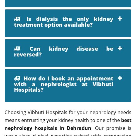
Is dialysis the only kidney
treatment option available?
Can kidney disease be
reversed?
How do I book an appointment
with a nephrologist at Vibhuti
Hospitals?
Choosing Vibhuti Hospitals for your nephrology needs
means entrusting your kidney health to one of the
best
nephrology hospitals in Dehradun
. Our promise is