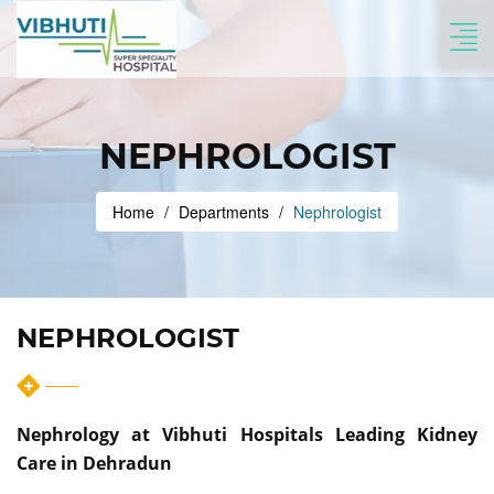
NEPHROLOGIST
Home
Departments
Nephrologist
NEPHROLOGIST
Nephrology at Vibhuti Hospitals Leading Kidney
Care in Dehradun