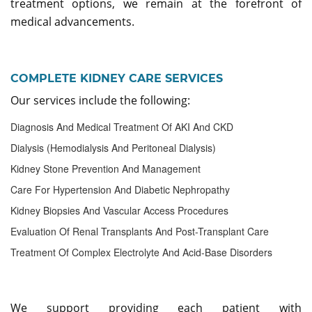
treatment options, we remain at the forefront of
medical advancements.
COMPLETE KIDNEY CARE SERVICES
Our services include the following:
Diagnosis And Medical Treatment Of AKI And CKD
Dialysis (hemodialysis And Peritoneal Dialysis)
Kidney Stone Prevention And Management
Care For Hypertension And Diabetic Nephropathy
Kidney Biopsies And Vascular Access Procedures
Evaluation Of Renal Transplants And Post-Transplant Care
Treatment Of Complex Electrolyte And Acid-Base Disorders
We support providing each patient with