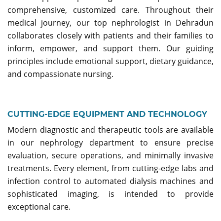
comprehensive, customized care. Throughout their
medical journey, our top nephrologist in Dehradun
collaborates closely with patients and their families to
inform, empower, and support them. Our guiding
principles include emotional support, dietary guidance,
and compassionate nursing.
CUTTING-EDGE EQUIPMENT AND TECHNOLOGY
Modern diagnostic and therapeutic tools are available
in our nephrology department to ensure precise
evaluation, secure operations, and minimally invasive
treatments. Every element, from cutting-edge labs and
infection control to automated dialysis machines and
sophisticated imaging, is intended to provide
exceptional care.