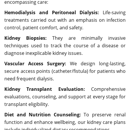
encompassing care:
Hemodialysis and Peritoneal Dialysis:
Life-saving
treatments carried out with an emphasis on infection
control, patient comfort, and safety.
Kidney Biopsies:
They are minimally invasive
techniques used to track the course of a disease or
diagnose inexplicable kidney issues.
Vascular Access Surgery:
We design long-lasting,
secure access points (catheter/fistula) for patients who
need frequent dialysis.
Kidney Transplant Evaluation:
Comprehensive
evaluations, counseling, and support at every stage for
transplant eligibility.
Diet and Nutrition Counseling:
To preserve renal
function and enhance wellbeing, our kidney care plans
include individualized dietary recommendations.