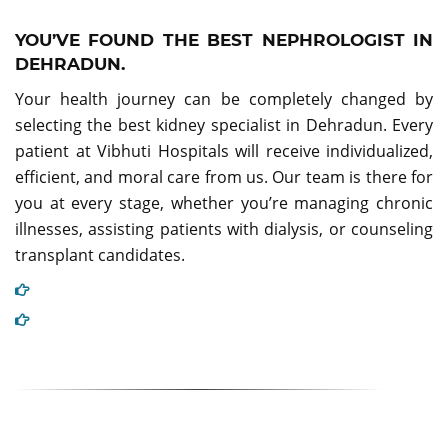
YOU’VE FOUND THE BEST NEPHROLOGIST IN
DEHRADUN.
Your health journey can be completely changed by
selecting the best kidney specialist in Dehradun. Every
patient at Vibhuti Hospitals will receive individualized,
efficient, and moral care from us. Our team is there for
you at every stage, whether you’re managing chronic
illnesses, assisting patients with dialysis, or counseling
transplant candidates.