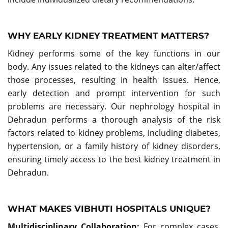
WHY EARLY KIDNEY TREATMENT MATTERS?
Kidney performs some of the key functions in our
body. Any issues related to the kidneys can alter/affect
those processes, resulting in health issues. Hence,
early detection and prompt intervention for such
problems are necessary. Our nephrology hospital in
Dehradun performs a thorough analysis of the risk
factors related to kidney problems, including diabetes,
hypertension, or a family history of kidney disorders,
ensuring timely access to the best kidney treatment in
Dehradun.
WHAT MAKES VIBHUTI HOSPITALS UNIQUE?
Multidisciplinary Collaboration:
For complex cases,