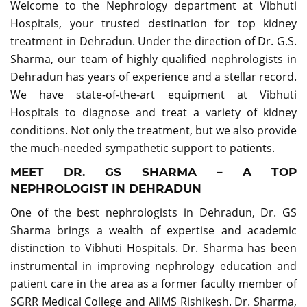
Welcome to the Nephrology department at Vibhuti
Hospitals, your trusted destination for top kidney
treatment in Dehradun. Under the direction of Dr. G.S.
Sharma, our team of highly qualified nephrologists in
Dehradun has years of experience and a stellar record.
We have state-of-the-art equipment at Vibhuti
Hospitals to diagnose and treat a variety of kidney
conditions. Not only the treatment, but we also provide
the much-needed sympathetic support to patients.
MEET DR. GS SHARMA – A TOP
NEPHROLOGIST IN DEHRADUN
One of the best nephrologists in Dehradun, Dr. GS
Sharma brings a wealth of expertise and academic
distinction to Vibhuti Hospitals. Dr. Sharma has been
instrumental in improving nephrology education and
patient care in the area as a former faculty member of
SGRR Medical College and AIIMS Rishikesh. Dr. Sharma,