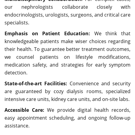
our nephrologists collaborate closely with
endocrinologists, urologists, surgeons, and critical care
specialists.
Emphasis on Patient Education:
We think that
knowledgeable patients make wiser choices regarding
their health. To guarantee better treatment outcomes,
we counsel patients on lifestyle modifications,
medication safety, and strategies for early symptom
detection.
State-of-the-art Facilities:
Convenience and security
are guaranteed by cozy dialysis rooms, specialized
intensive care units, kidney care units, and on-site labs.
Accessible Care:
We provide digital health records,
easy appointment scheduling, and ongoing follow-up
assistance.