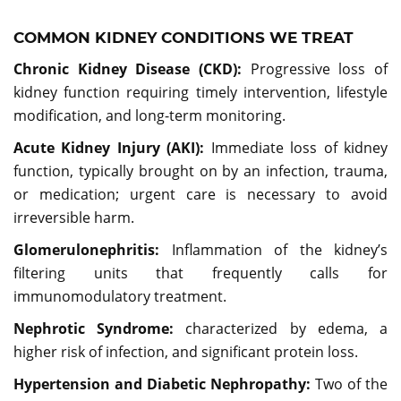
COMMON KIDNEY CONDITIONS WE TREAT
Chronic Kidney Disease (CKD):
Progressive loss of
kidney function requiring timely intervention, lifestyle
modification, and long-term monitoring.
Acute Kidney Injury (AKI):
Immediate loss of kidney
function, typically brought on by an infection, trauma,
or medication; urgent care is necessary to avoid
irreversible harm.
Glomerulonephritis:
Inflammation of the kidney’s
filtering units that frequently calls for
immunomodulatory treatment.
Nephrotic Syndrome:
characterized by edema, a
higher risk of infection, and significant protein loss.
Hypertension and Diabetic Nephropathy:
Two of the