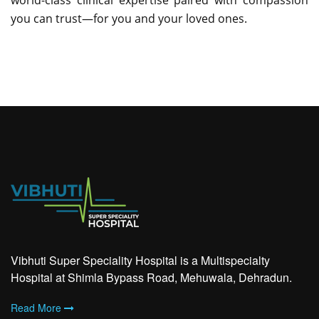
world-class clinical expertise paired with compassion
you can trust—for you and your loved ones.
Vibhuti Super Speciality Hospital is a Multispecialty
Hospital at Shimla Bypass Road, Mehuwala, Dehradun.
Read More