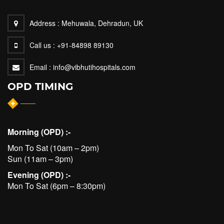
Address :
Mehuwala, Dehradun, UK
Call us :
+91-84898 89130
Email :
info@vibhutihospitals.com
OPD TIMING
Morning (OPD) :-
Mon To Sat (10am – 2pm)
Sun (11am – 3pm)
Evening (OPD) :-
Mon To Sat (6pm – 8:30pm)