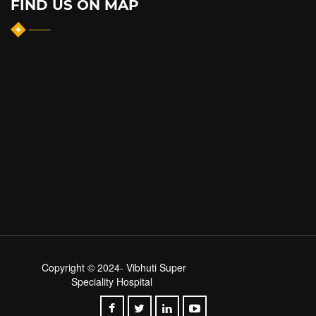
FIND US ON MAP
Copyright © 2024-
Vibhuti Super
Speciality Hospital