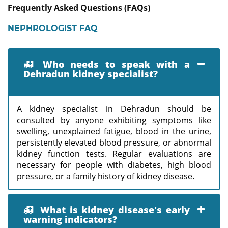
Frequently Asked Questions (FAQs)
NEPHROLOGIST FAQ
Who needs to speak with a
Dehradun kidney specialist?
A kidney specialist in Dehradun should be
consulted by anyone exhibiting symptoms like
swelling, unexplained fatigue, blood in the urine,
persistently elevated blood pressure, or abnormal
kidney function tests. Regular evaluations are
necessary for people with diabetes, high blood
pressure, or a family history of kidney disease.
What is kidney disease's early
warning indicators?