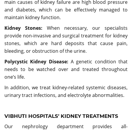
main causes of kidney failure are high blood pressure
and diabetes, which can be effectively managed to
maintain kidney function.
Kidney Stones:
When necessary, our specialists
provide non-invasive and surgical treatment for kidney
stones, which are hard deposits that cause pain,
bleeding, or obstruction of the urine.
Polycystic Kidney Disease:
A genetic condition that
needs to be watched over and treated throughout
one’s life.
In addition, we treat kidney-related systemic diseases,
urinary tract infections, and electrolyte abnormalities.
VIBHUTI HOSPITALS’ KIDNEY TREATMENTS
Our nephrology department provides all-